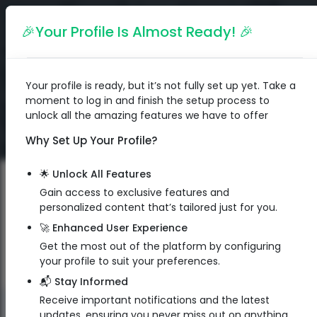
English
🎉Your Profile Is Almost Ready! 🎉
Your profile is ready, but it’s not fully set up yet. Take a
moment to log in and finish the setup process to
unlock all the amazing features we have to offer
Why Set Up Your Profile?
🌟 Unlock All Features
Gain access to exclusive features and
personalized content that’s tailored just for you.
🚀 Enhanced User Experience
Get the most out of the platform by configuring
your profile to suit your preferences.
📬 Stay Informed
Receive important notifications and the latest
QR Code
updates, ensuring you never miss out on anything.