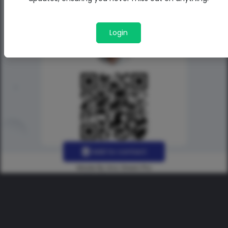
Login
Add to contact
Made By Uno Green Pro