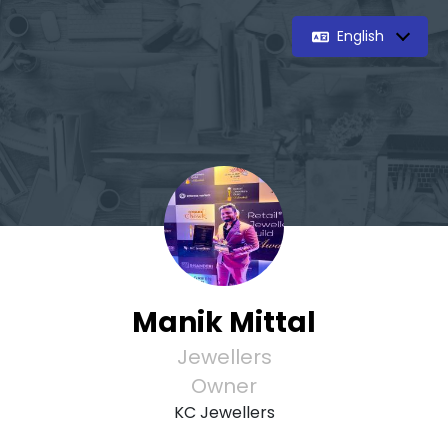
English
Manik Mittal
Jewellers
Owner
KC Jewellers