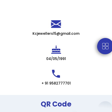
Kcjewellers15@gmail.com
04/05/1991
+ 91 9582777701
QR Code