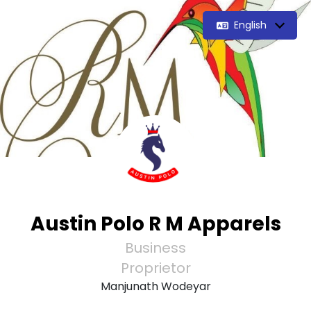
English
Austin Polo R M Apparels
Business
Proprietor
Manjunath Wodeyar