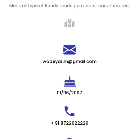
Mens all type of Ready made garments manufacturers
wodeyar.m@gmail.com
01/06/2007
+ 91 8722022220