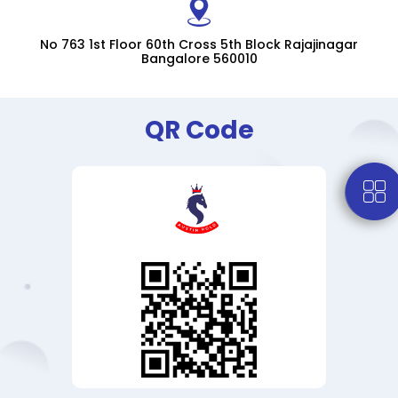
No 763 1st Floor 60th Cross 5th Block Rajajinagar
Bangalore 560010
QR Code