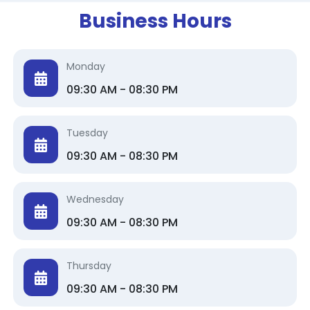
Business Hours
Monday
09:30 AM - 08:30 PM
Tuesday
09:30 AM - 08:30 PM
Wednesday
09:30 AM - 08:30 PM
Thursday
09:30 AM - 08:30 PM