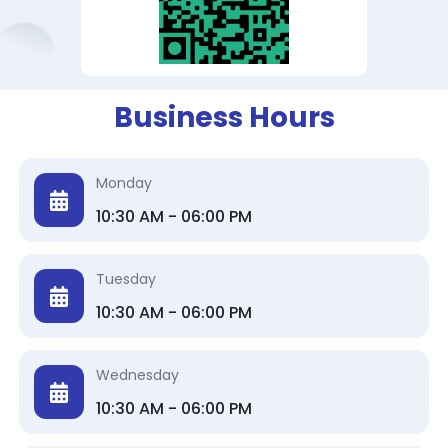
Business Hours
Monday
10:30 AM - 06:00 PM
Tuesday
10:30 AM - 06:00 PM
Wednesday
10:30 AM - 06:00 PM