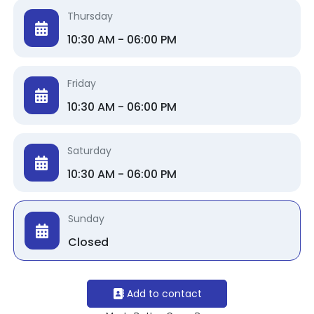
Thursday
10:30 AM - 06:00 PM
Friday
10:30 AM - 06:00 PM
Saturday
10:30 AM - 06:00 PM
Sunday
Closed
Add to contact