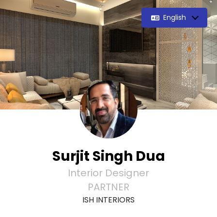
English
Surjit Singh Dua
Interior Designer
PARTNER
ISH INTERIORS