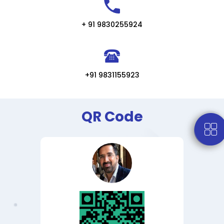
+ 91 9830255924
+91 9831155923
QR Code