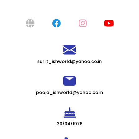
surjit_ishworld@yahoo.co.in
pooja_ishworld@yahoo.co.in
30/04/1976