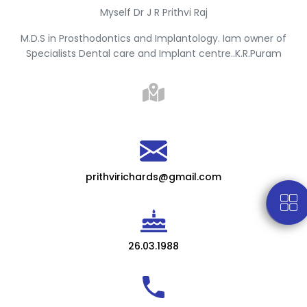
Myself Dr J R Prithvi Raj
M.D.S in Prosthodontics and Implantology. Iam owner of
Specialists Dental care and Implant centre..K.R.Puram
prithvirichards@gmail.com
26.03.1988