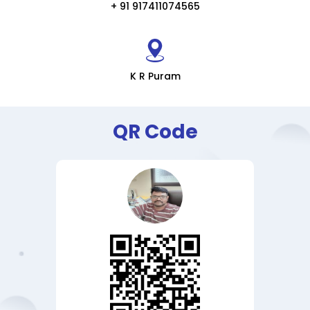
+ 91 917411074565
K R Puram
QR Code