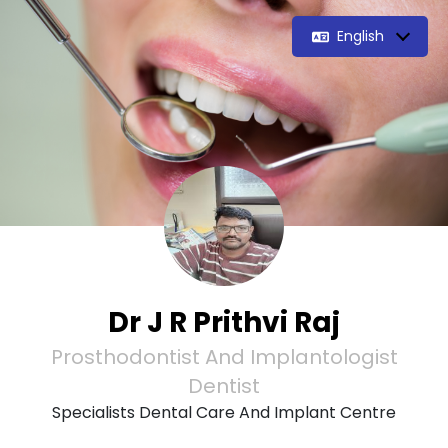
English
Dr J R Prithvi Raj
Prosthodontist And Implantologist
Dentist
Specialists Dental Care And Implant Centre