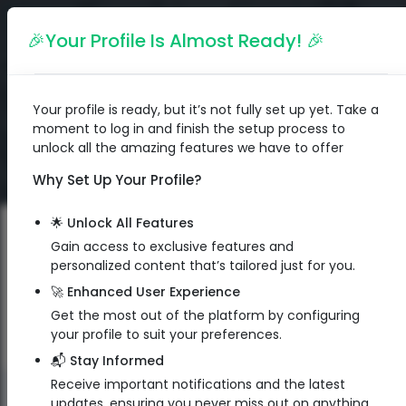
English
🎉Your Profile Is Almost Ready! 🎉
Your profile is ready, but it’s not fully set up yet. Take a
moment to log in and finish the setup process to
unlock all the amazing features we have to offer
Why Set Up Your Profile?
🌟 Unlock All Features
Gain access to exclusive features and
personalized content that’s tailored just for you.
🚀 Enhanced User Experience
Get the most out of the platform by configuring
your profile to suit your preferences.
📬 Stay Informed
Receive important notifications and the latest
QR Code
updates, ensuring you never miss out on anything.