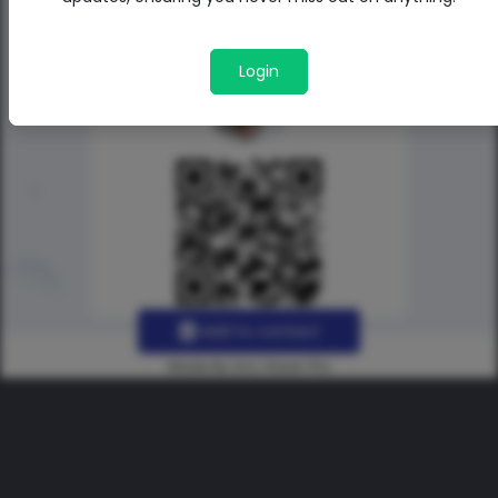
Login
Add to contact
Made By Uno Green Pro