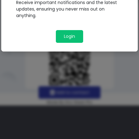
Receive important notifications and the latest
updates, ensuring you never miss out on
anything.
Login
Add to contact
Made By Uno Green Pro