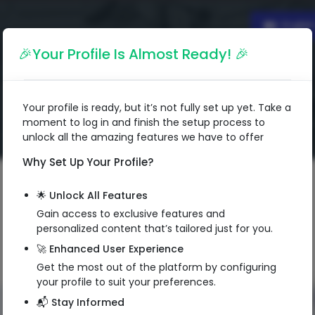
Englis
🎉Your Profile Is Almost Ready! 🎉
Your profile is ready, but it’s not fully set up yet. Take a
moment to log in and finish the setup process to
unlock all the amazing features we have to offer
Why Set Up Your Profile?
🌟 Unlock All Features
Gain access to exclusive features and
personalized content that’s tailored just for you.
🚀 Enhanced User Experience
Get the most out of the platform by configuring
your profile to suit your preferences.
📬 Stay Informed
QR Code