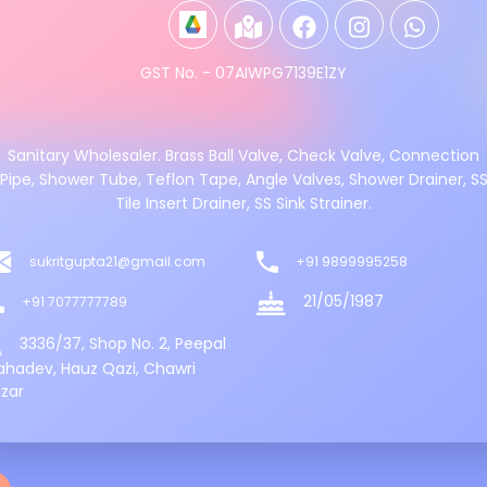
GST No. - 07AIWPG7139E1ZY
Sanitary Wholesaler. Brass Ball Valve, Check Valve, Connection
Pipe, Shower Tube, Teflon Tape, Angle Valves, Shower Drainer, S
Tile Insert Drainer, SS Sink Strainer.
sukritgupta21@gmail.com
+91 9899995258
21/05/1987
+91 7077777789
3336/37, Shop No. 2, Peepal
hadev, Hauz Qazi, Chawri
zar