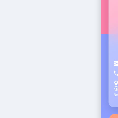
Ma
Ba