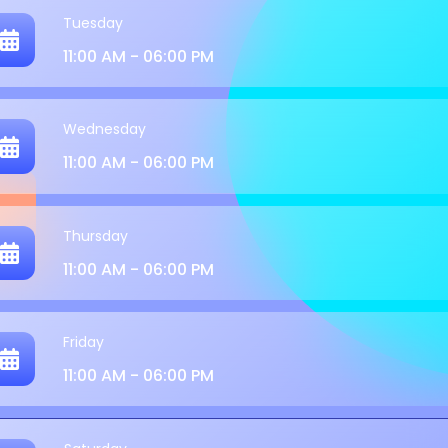
Tuesday
11:00 AM - 06:00 PM
Wednesday
11:00 AM - 06:00 PM
Thursday
11:00 AM - 06:00 PM
Friday
11:00 AM - 06:00 PM