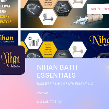
Englis
NIHAN BATH
ESSENTIALS
BUSINESS / NIHAN BATH ESSENTIALS
Owner
S.G.SANITATION