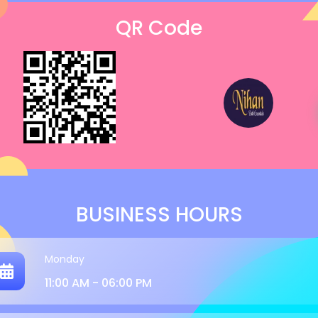
QR Code
BUSINESS HOURS
Monday
11:00 AM - 06:00 PM