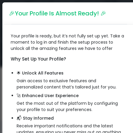
English
🎉Your Profile Is Almost Ready! 🎉
Your profile is ready, but it’s not fully set up yet. Take a
moment to log in and finish the setup process to
unlock all the amazing features we have to offer
Why Set Up Your Profile?
🌟 Unlock All Features
Gain access to exclusive features and
personalized content that’s tailored just for you.
🚀 Enhanced User Experience
Get the most out of the platform by configuring
your profile to suit your preferences.
📬 Stay Informed
Receive important notifications and the latest
QR Code
updates, ensuring you never miss out on anything.