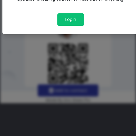
Login
Add to contact
Made By Uno Green Pro