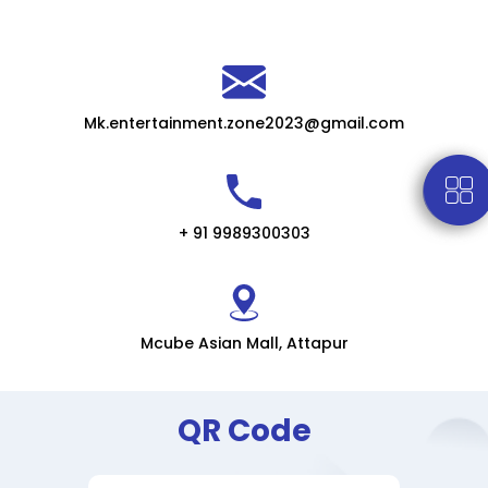
Mk.entertainment.zone2023@gmail.com
+ 91 9989300303
Mcube Asian Mall, Attapur
QR Code