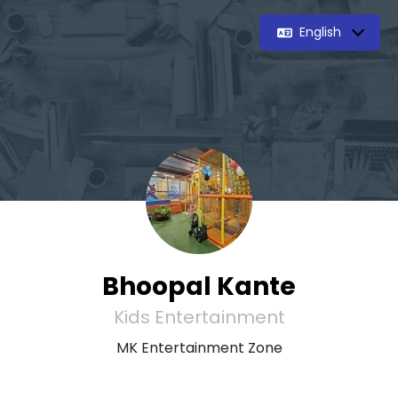
English
Bhoopal Kante
Kids Entertainment
MK Entertainment Zone