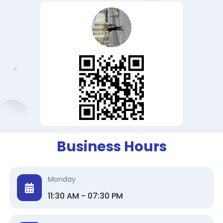
Business Hours
Monday
11:30 AM - 07:30 PM