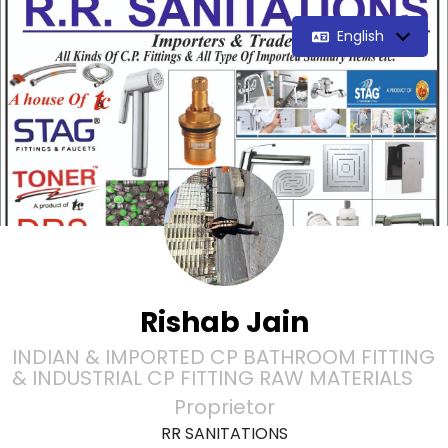
English
Rishab Jain
INDIAN & IMPORTED CP BATHROOM FITTING
& INDUSTRIAL CP FITTING RAW MATERIALS
Proprietor
RR SANITATIONS