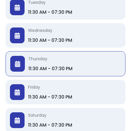
Tuesday
11:30 AM - 07:30 PM
Wednesday
11:30 AM - 07:30 PM
Thursday
11:30 AM - 07:30 PM
Friday
11:30 AM - 07:30 PM
Saturday
11:30 AM - 07:30 PM