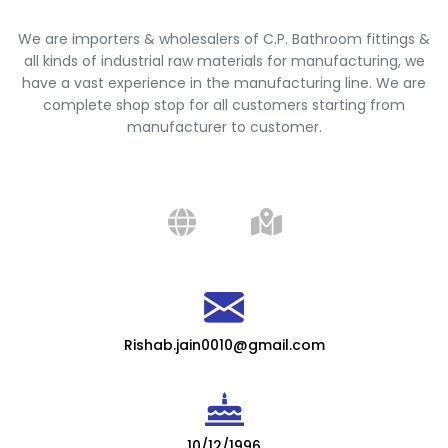
We are importers & wholesalers of C.P. Bathroom fittings &
all kinds of industrial raw materials for manufacturing, we
have a vast experience in the manufacturing line. We are
complete shop stop for all customers starting from
manufacturer to customer.
Rishab.jain0010@gmail.com
10/12/1996