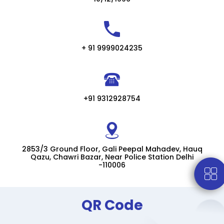
+ 91 9999024235
+91 9312928754
2853/3 Ground Floor, Gali Peepal Mahadev, Hauq
Qazu, Chawri Bazar, Near Police Station Delhi
-110006
QR Code