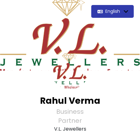
English
Rahul Verma
Business
Partner
V.L. Jewellers