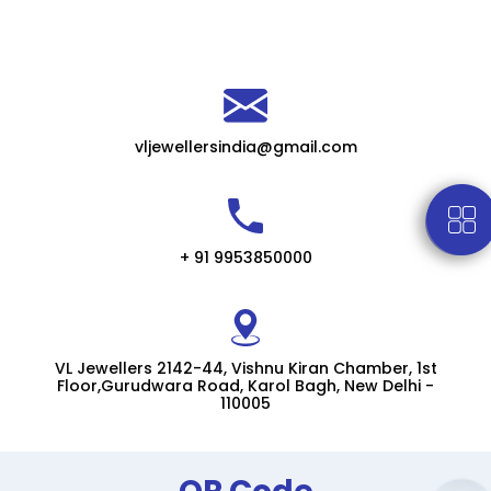
vljewellersindia@gmail.com
+ 91 9953850000
VL Jewellers 2142-44, Vishnu Kiran Chamber, 1st
Floor,Gurudwara Road, Karol Bagh, New Delhi -
110005