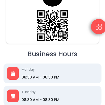
Business Hours
Monday
08:30 AM - 08:30 PM
Tuesday
08:30 AM - 08:30 PM