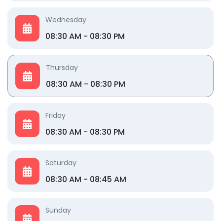
Wednesday
08:30 AM - 08:30 PM
Thursday
08:30 AM - 08:30 PM
Friday
08:30 AM - 08:30 PM
Saturday
08:30 AM - 08:45 AM
Sunday