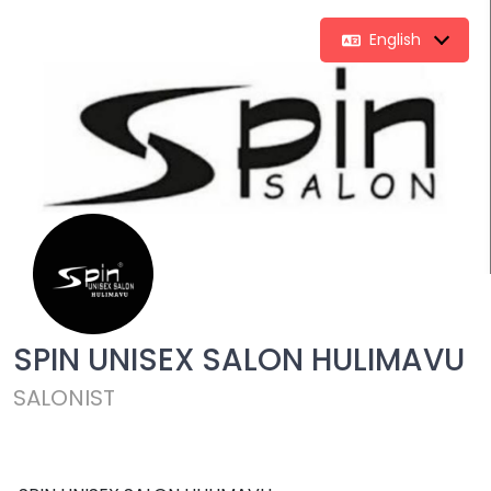
English
SPIN UNISEX SALON HULIMAVU
SALONIST