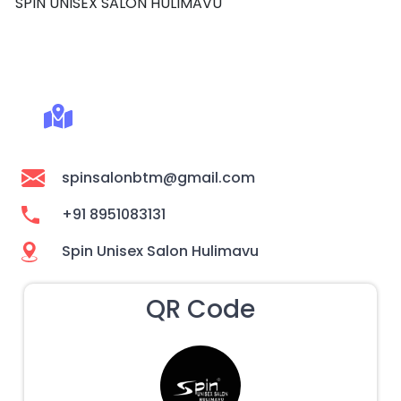
SPIN UNISEX SALON HULIMAVU
spinsalonbtm@gmail.com
+91 8951083131
Spin Unisex Salon Hulimavu
QR Code