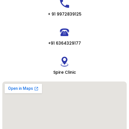
+ 91 9972839125
+91 6364329177
Spire Clinic