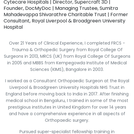
Cytecare Hospitals | Director, Supercraft 3D |
Founder, DocMyDoc | Managing Trustee, Sumitra
Mahadevappa Shivarathre Charitable Trust | Former
Consultant, Royal Liverpool & Broadgreen University
Hospital
Over 21 Years of Clinical Experience, I completed FRCS -
Trauma & Orthopedic Surgery from Royal College Of
Surgeons in 2013, MRCS (UK) from Royal College Of Surgeons
in 2005 and MBBS from Kempegowda Institute of Medical
Sciences (KIMS), Bangalore in 2003.
I worked as a Consultant Orthopaedic Surgeon at the Royal
Liverpool & Broadgreen University Hospitals NHS Trust in
England before moving back to India in 2017. After finishing
medical school in Bengaluru, I trained in some of the most
prestigious institutes in United Kingdom for over 14 years
and have a comprehensive experience in all aspects of
Orthopaedic surgery.
Pursued super-specialist fellowship training in