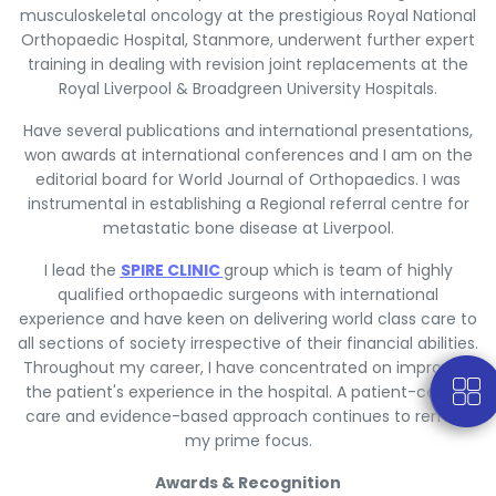
musculoskeletal oncology at the prestigious Royal National
Orthopaedic Hospital, Stanmore, underwent further expert
training in dealing with revision joint replacements at the
Royal Liverpool & Broadgreen University Hospitals.
Have several publications and international presentations,
won awards at international conferences and I am on the
editorial board for World Journal of Orthopaedics. I was
instrumental in establishing a Regional referral centre for
metastatic bone disease at Liverpool.
I lead the
SPIRE CLINIC
group which is team of highly
qualified orthopaedic surgeons with international
experience and have keen on delivering world class care to
all sections of society irrespective of their financial abilities.
Throughout my career, I have concentrated on improving
the patient's experience in the hospital. A patient-centric
care and evidence-based approach continues to remain
my prime focus.
Awards & Recognition