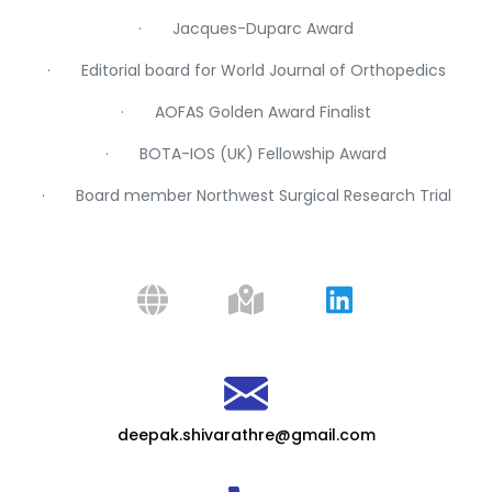
· Jacques-Duparc Award
· Editorial board for World Journal of Orthopedics
· AOFAS Golden Award Finalist
· BOTA-IOS (UK) Fellowship Award
· Board member Northwest Surgical Research Trial
deepak.shivarathre@gmail.com