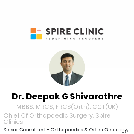
Dr. Deepak G Shivarathre
MBBS, MRCS, FRCS(Orth), CCT(UK)
Chief Of Orthopaedic Surgery, Spire
Clinics
Senior Consultant - Orthopaedics & Ortho Oncology,