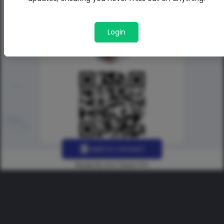
Login
Add to contact
Made By Uno Green Pro