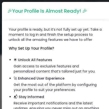
English
🎉Your Profile Is Almost Ready! 🎉
Your profile is ready, but it’s not fully set up yet. Take a
moment to log in and finish the setup process to
unlock all the amazing features we have to offer
Why Set Up Your Profile?
🌟 Unlock All Features
Gain access to exclusive features and
personalized content that’s tailored just for you.
🚀 Enhanced User Experience
Get the most out of the platform by configuring
your profile to suit your preferences.
📬 Stay Informed
Receive important notifications and the latest
QR Code
updates, ensuring you never miss out on anything.