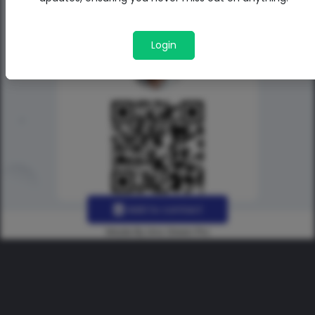
Login
Add to contact
Made By Uno Green Pro