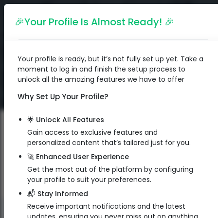
English
🎉Your Profile Is Almost Ready! 🎉
Your profile is ready, but it’s not fully set up yet. Take a
moment to log in and finish the setup process to
unlock all the amazing features we have to offer
Why Set Up Your Profile?
🌟 Unlock All Features
Gain access to exclusive features and
personalized content that’s tailored just for you.
🚀 Enhanced User Experience
Get the most out of the platform by configuring
your profile to suit your preferences.
📬 Stay Informed
Receive important notifications and the latest
QR Code
updates, ensuring you never miss out on anything.