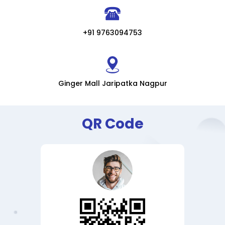
+91 9763094753
Ginger Mall Jaripatka Nagpur
QR Code