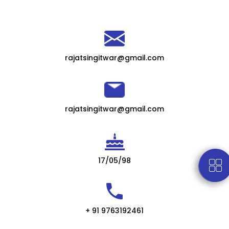
rajatsingitwar@gmail.com
rajatsingitwar@gmail.com
17/05/98
+ 91 9763192461