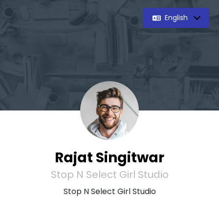
English
Rajat Singitwar
Stop N Select Girl Studio
Stop N Select Girl Studio