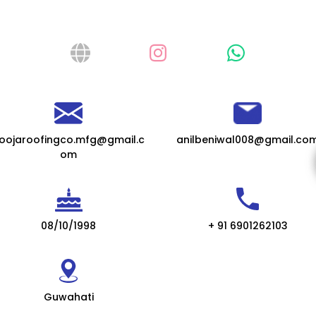
oojaroofingco.mfg@gmail.c
anilbeniwal008@gmail.co
om
08/10/1998
+ 91 6901262103
Guwahati