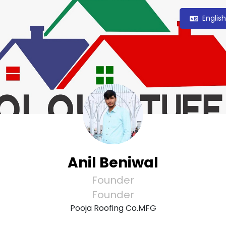
Englis
Anil Beniwal
Founder
Founder
Pooja Roofing Co.MFG