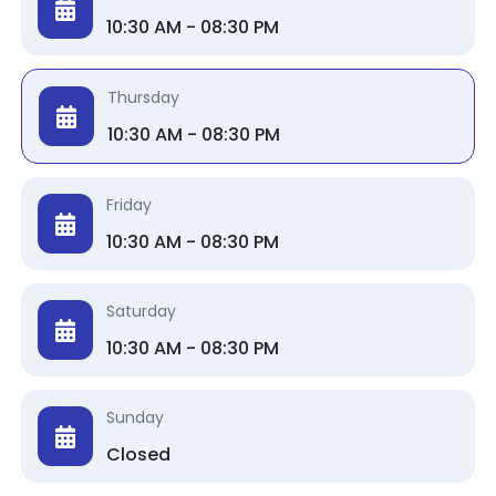
10:30 AM - 08:30 PM
Thursday
10:30 AM - 08:30 PM
Friday
10:30 AM - 08:30 PM
Saturday
10:30 AM - 08:30 PM
Sunday
Closed