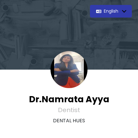
English
Dr.Namrata Ayya
Dentist
DENTAL HUES