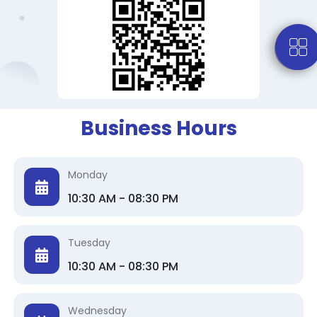
Business Hours
Monday
10:30 AM - 08:30 PM
Tuesday
10:30 AM - 08:30 PM
Wednesday