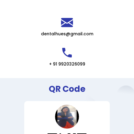
dentalhues@gmail.com
+ 91 9920326099
QR Code