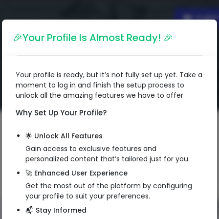
Englis
🎉Your Profile Is Almost Ready! 🎉
Your profile is ready, but it’s not fully set up yet. Take a
moment to log in and finish the setup process to
unlock all the amazing features we have to offer
Why Set Up Your Profile?
🌟 Unlock All Features
Gain access to exclusive features and
personalized content that’s tailored just for you.
🚀 Enhanced User Experience
Get the most out of the platform by configuring
your profile to suit your preferences.
📬 Stay Informed
QR Code