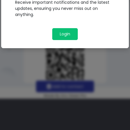
Receive important notifications and the latest
updates, ensuring you never miss out on
anything.
Login
Add to contact
Made By Uno Green Pro