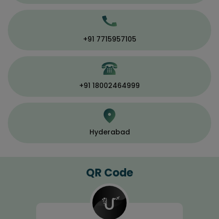
+91 7715957105
+91 18002464999
Hyderabad
QR Code