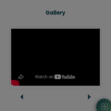
Gallery