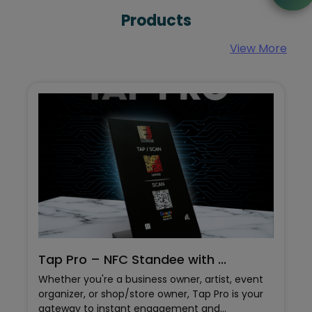
Products
Google Street View
View More
Virtual tours provide a high-definition-360-
degree view of your space to the customers -
and these tours on google have proven to
increase website traffic, and are more likely to
motivate online viewers to visit the business.
.
Color Metal Business Card
t, event
Color Metal Business Card by UnoGreen – Ad
o is your
Color To Your Networking Style Crafted from
high-quality steel, this card boasts a