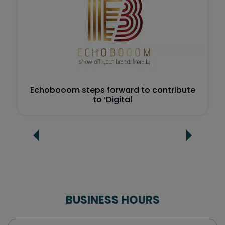
Echobooom steps forward to contribute
to ‘Digital
BUSINESS HOURS