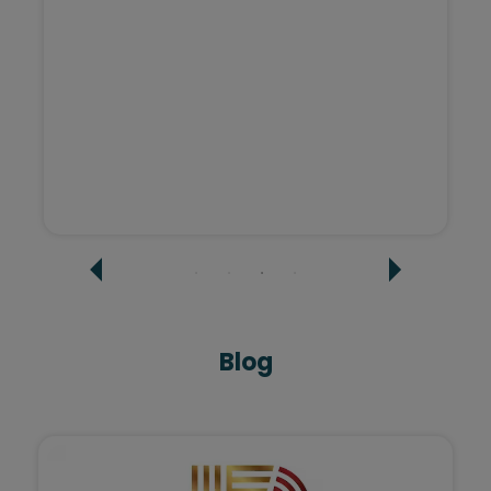
Sashi Agarwal - Tatvi Interiors
Blog