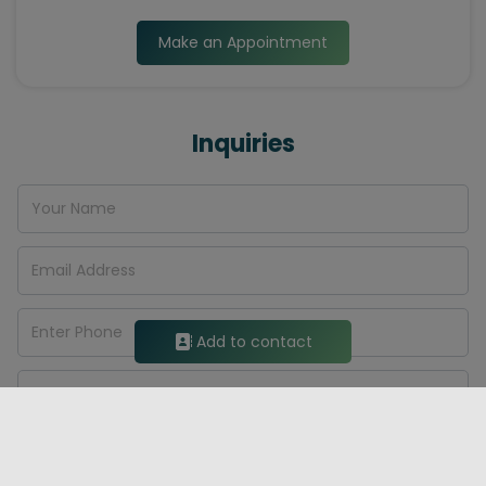
Make an Appointment
Inquiries
Add to contact