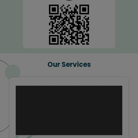
Our Services