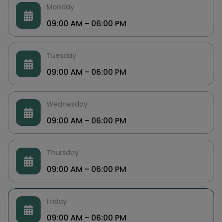
Monday
09:00 AM - 06:00 PM
Tuesday
09:00 AM - 06:00 PM
Wednesday
09:00 AM - 06:00 PM
Thursday
09:00 AM - 06:00 PM
Friday
09:00 AM - 06:00 PM