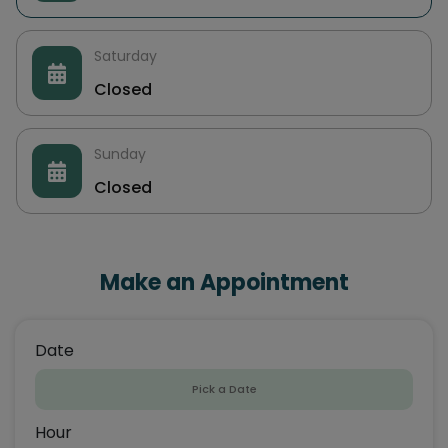
Saturday
Closed
Sunday
Closed
Make an Appointment
Date
Hour