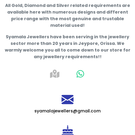
All Gold, Diamond and Silver related requirements are
available here with numerous designs and different
price range with the most genuine and trustable
material used!
Syamala Jewellers have been serving in the jewellery
sector more than 20 years in Jeypore, Orissa. We
warmly welcome you all to come down to our store for
any jewellery requirements!!
syamalajewellers@gmail.com