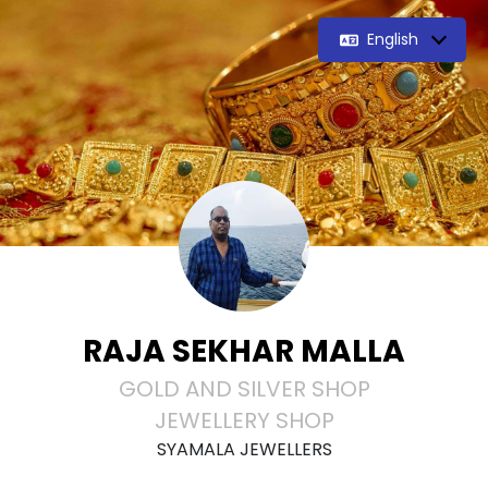
English
RAJA SEKHAR MALLA
GOLD AND SILVER SHOP
JEWELLERY SHOP
SYAMALA JEWELLERS