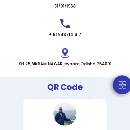
31/01/1968
+ 91 9437141617
SH 25,BIKRAM NAGAR,jeypore,Odisha 764001
QR Code