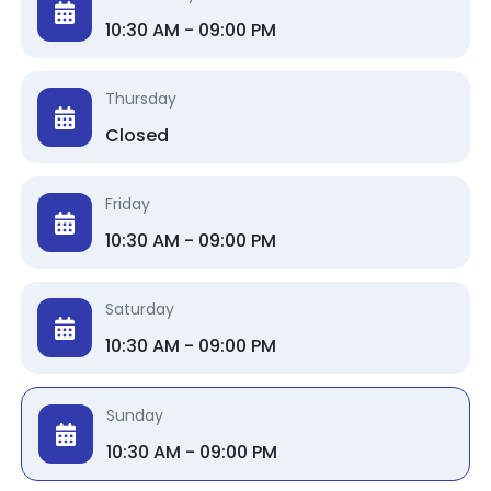
10:30 AM - 09:00 PM
Thursday
Closed
Friday
10:30 AM - 09:00 PM
Saturday
10:30 AM - 09:00 PM
Sunday
10:30 AM - 09:00 PM