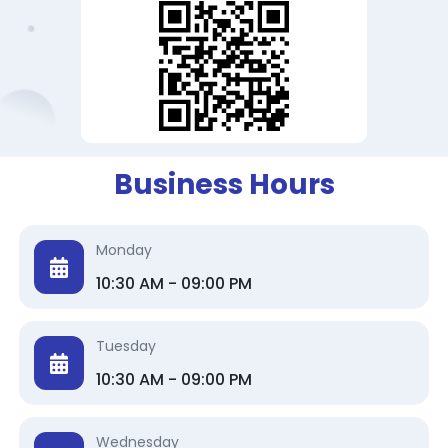
Business Hours
Monday
10:30 AM - 09:00 PM
Tuesday
10:30 AM - 09:00 PM
Wednesday