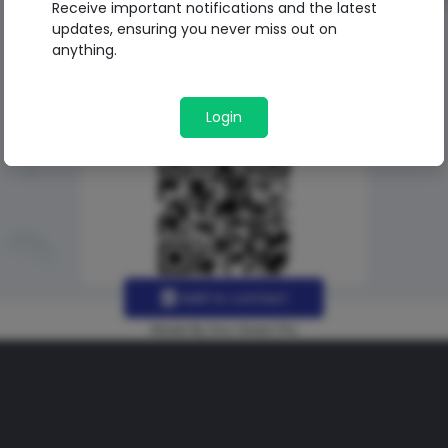
Receive important notifications and the latest
updates, ensuring you never miss out on
anything.
Login
Add to contact
Made By Uno Green Pro