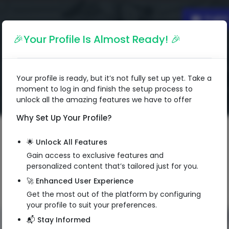
Englis
🎉Your Profile Is Almost Ready! 🎉
Your profile is ready, but it’s not fully set up yet. Take a
moment to log in and finish the setup process to
unlock all the amazing features we have to offer
Why Set Up Your Profile?
🌟 Unlock All Features
Gain access to exclusive features and
personalized content that’s tailored just for you.
🚀 Enhanced User Experience
Get the most out of the platform by configuring
your profile to suit your preferences.
📬 Stay Informed
QR Code