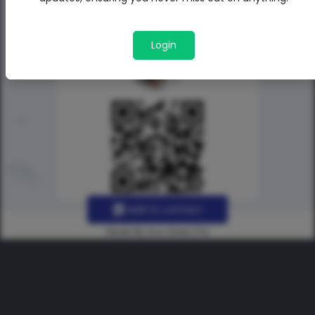
Login
Add to contact
Made By Uno Green Pro