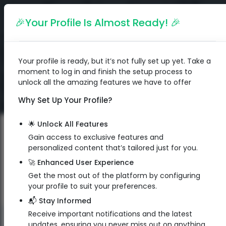
English
🎉Your Profile Is Almost Ready! 🎉
Your profile is ready, but it’s not fully set up yet. Take a
moment to log in and finish the setup process to
unlock all the amazing features we have to offer
Why Set Up Your Profile?
🌟 Unlock All Features
Gain access to exclusive features and
personalized content that’s tailored just for you.
🚀 Enhanced User Experience
Get the most out of the platform by configuring
your profile to suit your preferences.
📬 Stay Informed
Receive important notifications and the latest
QR Code
updates, ensuring you never miss out on anything.