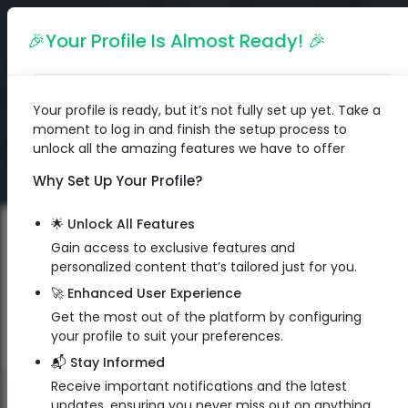
English
🎉Your Profile Is Almost Ready! 🎉
Your profile is ready, but it’s not fully set up yet. Take a
moment to log in and finish the setup process to
unlock all the amazing features we have to offer
Why Set Up Your Profile?
🌟 Unlock All Features
Gain access to exclusive features and
personalized content that’s tailored just for you.
🚀 Enhanced User Experience
Get the most out of the platform by configuring
your profile to suit your preferences.
📬 Stay Informed
Receive important notifications and the latest
QR Code
updates, ensuring you never miss out on anything.