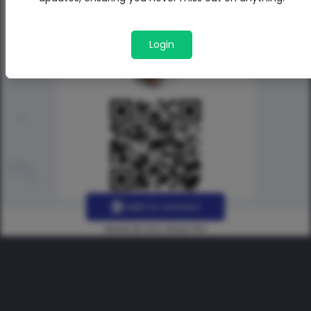
Login
Add to contact
Made By Uno Green Pro