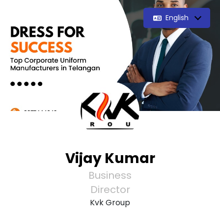
English
Vijay Kumar
Business
Director
Kvk Group