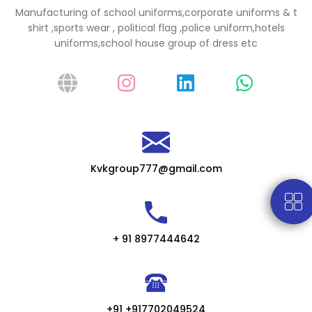
Manufacturing of school uniforms,corporate uniforms & t
shirt ,sports wear , political flag ,police uniform,hotels
uniforms,school house group of dress etc
Kvkgroup777@gmail.com
+ 91 8977444642
+91 +917702049524