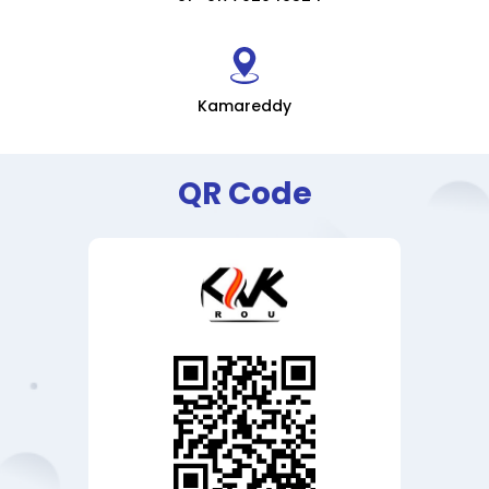
Kamareddy
QR Code