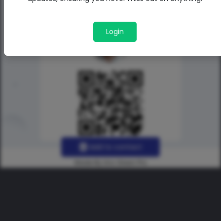
Login
Add to contact
Made By Uno Green Pro