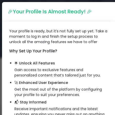
English
🎉Your Profile Is Almost Ready! 🎉
Your profile is ready, but it’s not fully set up yet. Take a
moment to log in and finish the setup process to
unlock all the amazing features we have to offer
Why Set Up Your Profile?
🌟 Unlock All Features
Gain access to exclusive features and
personalized content that’s tailored just for you.
🚀 Enhanced User Experience
Get the most out of the platform by configuring
your profile to suit your preferences.
📬 Stay Informed
Receive important notifications and the latest
QR Code
updates, ensuring you never miss out on anything.