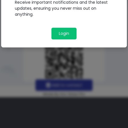
Receive important notifications and the latest
updates, ensuring you never miss out on
anything.
Login
Add to contact
Made By Uno Green Pro