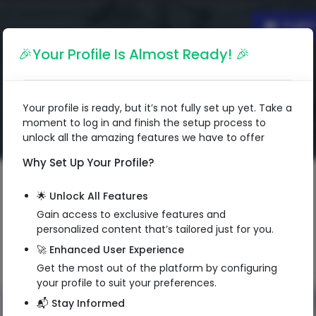
Englis
🎉Your Profile Is Almost Ready! 🎉
Your profile is ready, but it’s not fully set up yet. Take a
moment to log in and finish the setup process to
unlock all the amazing features we have to offer
Why Set Up Your Profile?
🌟 Unlock All Features
Gain access to exclusive features and
personalized content that’s tailored just for you.
🚀 Enhanced User Experience
Get the most out of the platform by configuring
your profile to suit your preferences.
📬 Stay Informed
QR Code