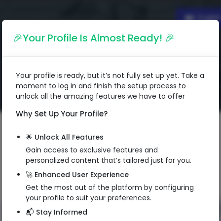
Englis
🎉Your Profile Is Almost Ready! 🎉
Your profile is ready, but it’s not fully set up yet. Take a
moment to log in and finish the setup process to
unlock all the amazing features we have to offer
Why Set Up Your Profile?
🌟 Unlock All Features
Gain access to exclusive features and
personalized content that’s tailored just for you.
🚀 Enhanced User Experience
Get the most out of the platform by configuring
your profile to suit your preferences.
📬 Stay Informed
QR Code