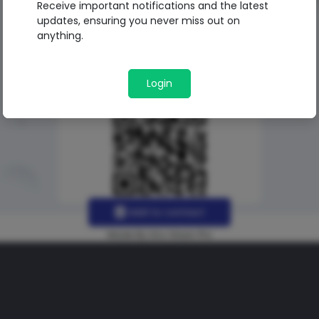
Receive important notifications and the latest
updates, ensuring you never miss out on
anything.
Login
Add to contact
Made By Uno Green Pro