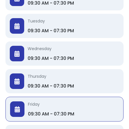
09:30 AM - 07:30 PM
Tuesday
09:30 AM - 07:30 PM
Wednesday
09:30 AM - 07:30 PM
Thursday
09:30 AM - 07:30 PM
Friday
09:30 AM - 07:30 PM