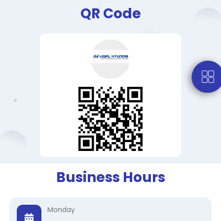
QR Code
Business Hours
Monday