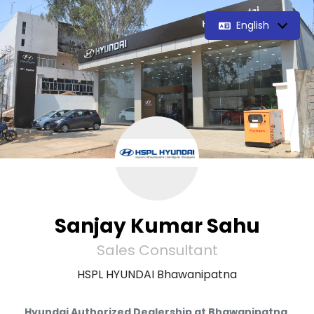
English
Sanjay Kumar Sahu
Sales Consultant
HSPL HYUNDAI Bhawanipatna
Hyundai Authorized Dealership at Bhawanipatna.