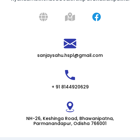
sanjaysahu.hspl@gmail.com
+ 91 8144920629
NH-26, Keshinga Road, Bhawanipatna,
Parmanandapur, Odisha 766001