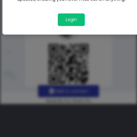
Login
Add to contact
Made By Uno Green Pro