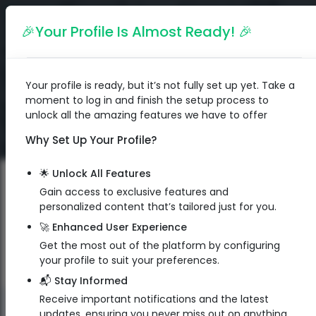
English
🎉Your Profile Is Almost Ready! 🎉
Your profile is ready, but it’s not fully set up yet. Take a
moment to log in and finish the setup process to
unlock all the amazing features we have to offer
Why Set Up Your Profile?
🌟 Unlock All Features
Gain access to exclusive features and
personalized content that’s tailored just for you.
🚀 Enhanced User Experience
Get the most out of the platform by configuring
your profile to suit your preferences.
📬 Stay Informed
Receive important notifications and the latest
QR Code
updates, ensuring you never miss out on anything.