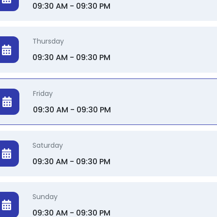
09:30 AM - 09:30 PM
Thursday
09:30 AM - 09:30 PM
Friday
09:30 AM - 09:30 PM
Saturday
09:30 AM - 09:30 PM
Sunday
09:30 AM - 09:30 PM