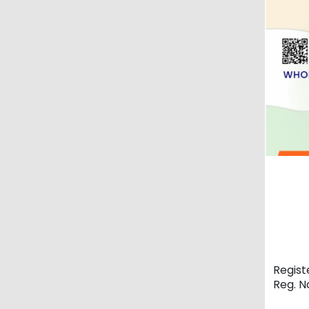
Regist
Reg. 