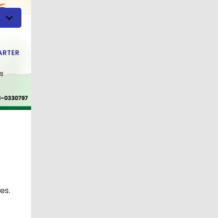
h
es.