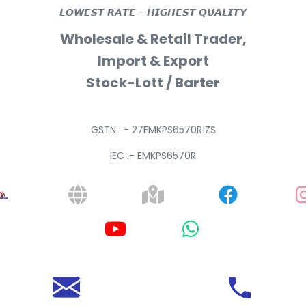
𝙇𝙊𝙒𝙀𝙎𝙏 𝙍𝘼𝙏𝙀 - 𝙃𝙄𝙂𝙃𝙀𝙎𝙏 𝙌𝙐𝘼𝙇𝙄𝙏𝙔
Wholesale & Retail Trader,
Import & Export
Stock-Lott / Barter
GSTN : - 27EMKPS6570R1ZS
IEC :- EMKPS6570R