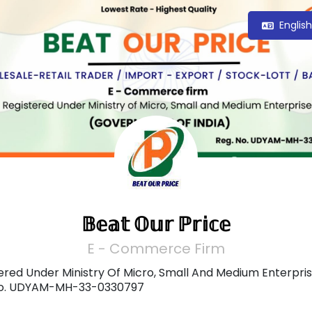
Englis
𝔹𝕖𝕒𝕥 𝕆𝕦𝕣 ℙ𝕣𝕚𝕔𝕖
E - Commerce Firm
ered Under Ministry Of Micro, Small And Medium Enterpris
No. UDYAM-MH-33-0330797