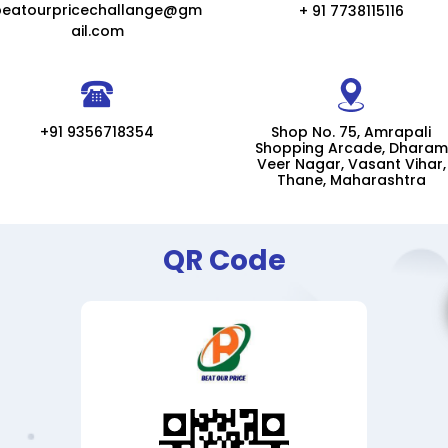
beatourpricechallange@gm
+ 91 7738115116
ail.com
+91 9356718354
Shop No. 75, Amrapali
Shopping Arcade, Dharam
Veer Nagar, Vasant Vihar,
Thane, Maharashtra
QR Code