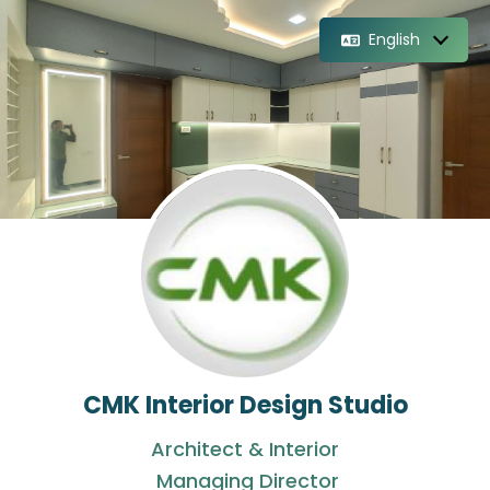
English
CMK Interior Design Studio
Architect & Interior
Managing Director