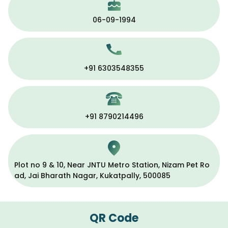
06-09-1994
+91 6303548355
+91 8790214496
Plot no 9 & 10, Near JNTU Metro Station, Nizam Pet Ro
ad, Jai Bharath Nagar, Kukatpally, 500085
QR Code