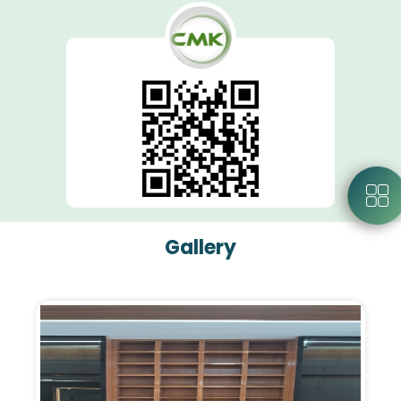
Gallery