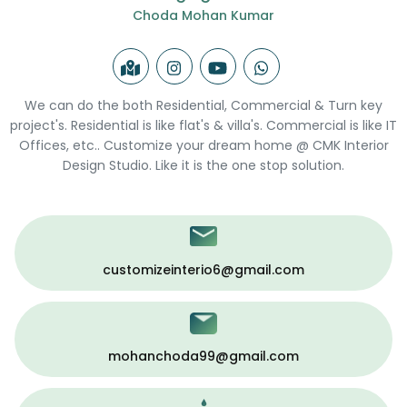
Choda Mohan Kumar
We can do the both Residential, Commercial & Turn key
project's. Residential is like flat's & villa's. Commercial is like IT
Offices, etc.. Customize your dream home @ CMK Interior
Design Studio. Like it is the one stop solution.
customizeinterio6@gmail.com
mohanchoda99@gmail.com