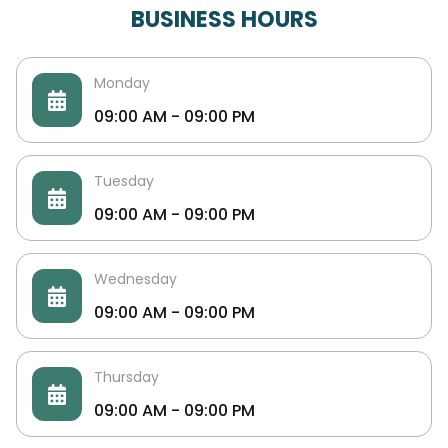
BUSINESS HOURS
Monday
09:00 AM - 09:00 PM
Tuesday
09:00 AM - 09:00 PM
Wednesday
09:00 AM - 09:00 PM
Thursday
09:00 AM - 09:00 PM