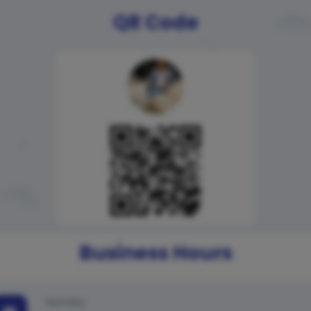
QR Code
Business Hours
Monday