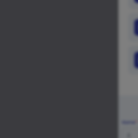
Name
*