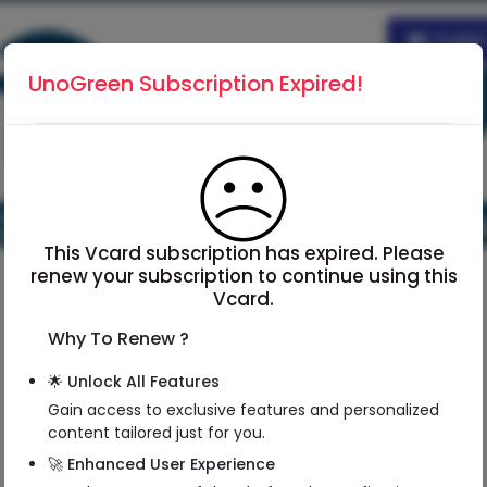
Englis
UnoGreen Subscription Expired!
This Vcard subscription has expired. Please
renew your subscription to continue using this
Vcard.
Why To Renew ?
NSK Matsu
🌟 Unlock All Features
Managing Director
Gain access to exclusive features and personalized
Director
content tailored just for you.
Matsu Global Logistics Pvt Ltd
🚀 Enhanced User Experience