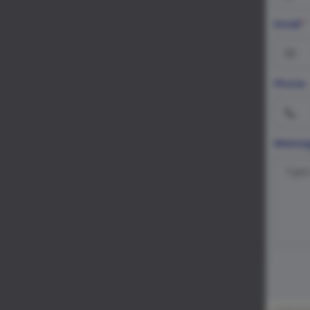
Email
*
Phone
Messa