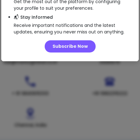
Get the most out of the platform by configuring
your profile to suit your preferences.
📬 Stay Informed
Receive important notifications and the latest
updates, ensuring you never miss out on anything.
Subscribe Now
nsk@matsuglobal.co.in
01091979
+ 91 9840615333
+91 9962315222
Chennai, India