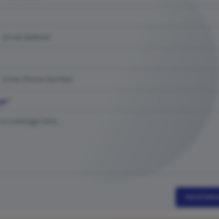
ge
*
Send Mes