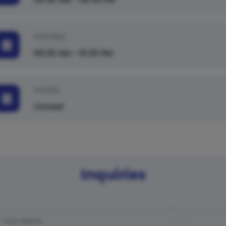
Saturday
09:30 AM - 01:30 PM
Sunday
Closed
Inquiries