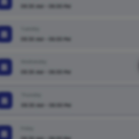
09:30 AM - 06:00 PM
Tuesday
09:30 AM - 06:00 PM
Wednesday
09:30 AM - 06:00 PM
Thursday
09:30 AM - 06:00 PM
Friday
09:30 AM - 06:00 PM