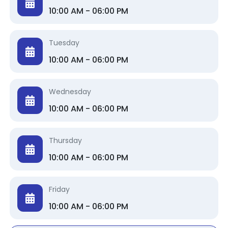
10:00 AM - 06:00 PM
Tuesday
10:00 AM - 06:00 PM
Wednesday
10:00 AM - 06:00 PM
Thursday
10:00 AM - 06:00 PM
Friday
10:00 AM - 06:00 PM