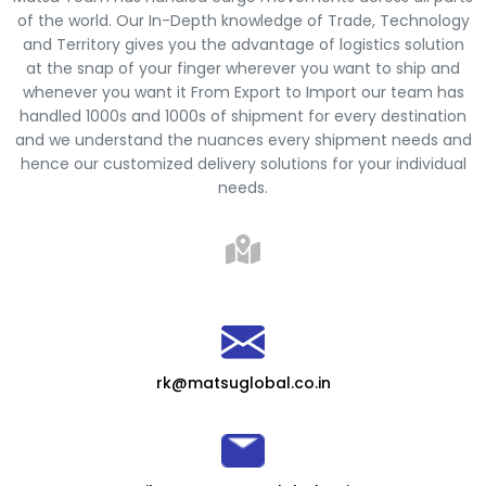
of the world. Our In-Depth knowledge of Trade, Technology
and Territory gives you the advantage of logistics solution
at the snap of your finger wherever you want to ship and
whenever you want it From Export to Import our team has
handled 1000s and 1000s of shipment for every destination
and we understand the nuances every shipment needs and
hence our customized delivery solutions for your individual
needs.
rk@matsuglobal.co.in