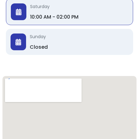
Saturday
10:00 AM - 02:00 PM
Sunday
Closed