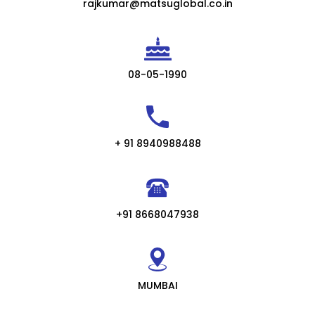
rajkumar@matsuglobal.co.in
08-05-1990
+ 91 8940988488
+91 8668047938
MUMBAI