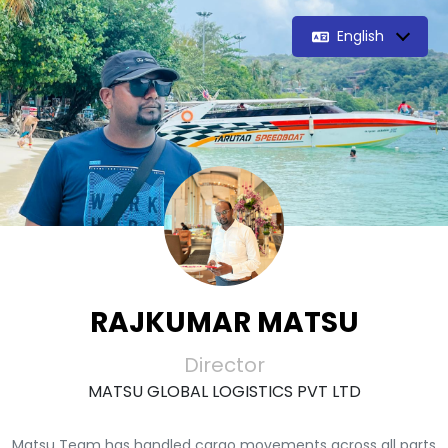
English
RAJKUMAR MATSU
Director
MATSU GLOBAL LOGISTICS PVT LTD
Matsu Team has handled cargo movements across all parts