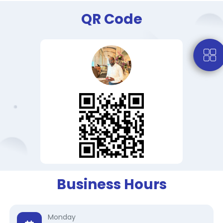
QR Code
Business Hours
Monday