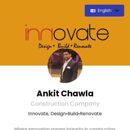
English
Ankit Chawla
Construction Company
Innovate, Design•Build•Renovate
Where innovation means integrity in construction.