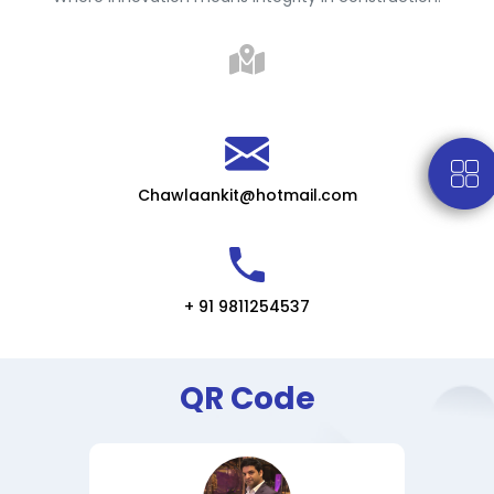
Chawlaankit@hotmail.com
+ 91 9811254537
QR Code