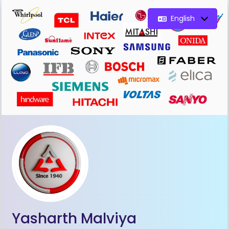
English
Yasharth Malviya