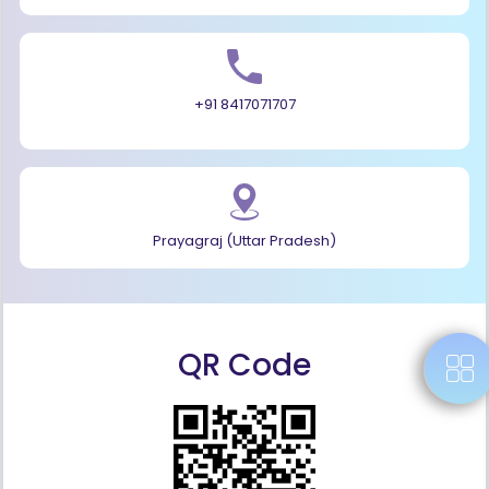
+91 8417071707
Prayagraj (Uttar Pradesh)
QR Code