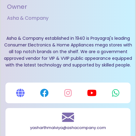
Owner
Asha & Company
Asha & Company established in 1940 is Prayagraj's leading
Consumer Electronics & Home Appliances mega stores with
all top notch brands on the shelf. We are a government
approved vendor for VIP & VVIP public appearance equipped
with the latest technology and supported by skilled people.
yasharthmalviya@ashacompany.com