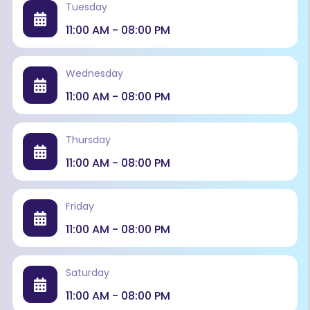
Tuesday
11:00 AM - 08:00 PM
Wednesday
11:00 AM - 08:00 PM
Thursday
11:00 AM - 08:00 PM
Friday
11:00 AM - 08:00 PM
Saturday
11:00 AM - 08:00 PM