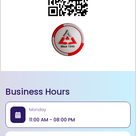
Business Hours
Monday
11:00 AM - 08:00 PM