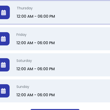
Thursday
12:00 AM - 06:00 PM
Friday
12:00 AM - 06:00 PM
Saturday
12:00 AM - 06:00 PM
Sunday
12:00 AM - 06:00 PM