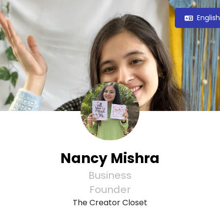
Englis
Nancy Mishra
Business
Founder
The Creator Closet