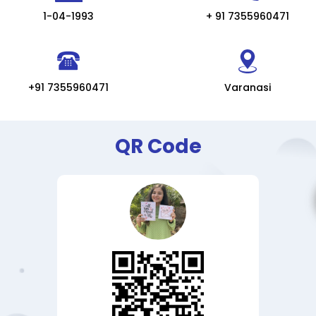
1-04-1993
+ 91 7355960471
+91 7355960471
Varanasi
QR Code