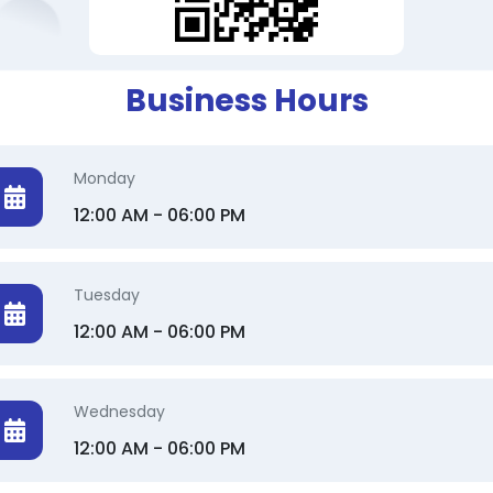
Business Hours
Monday
12:00 AM - 06:00 PM
Tuesday
12:00 AM - 06:00 PM
Wednesday
12:00 AM - 06:00 PM