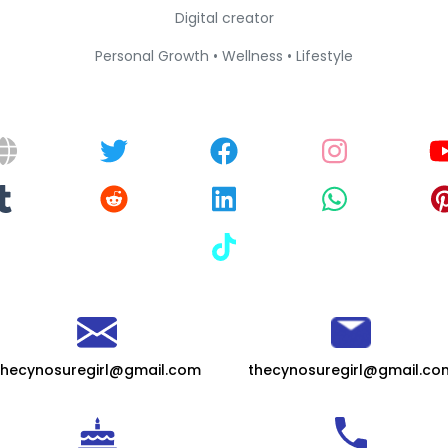
Digital creator
Personal Growth • Wellness • Lifestyle
thecynosuregirl@gmail.com
thecynosuregirl@gmail.co