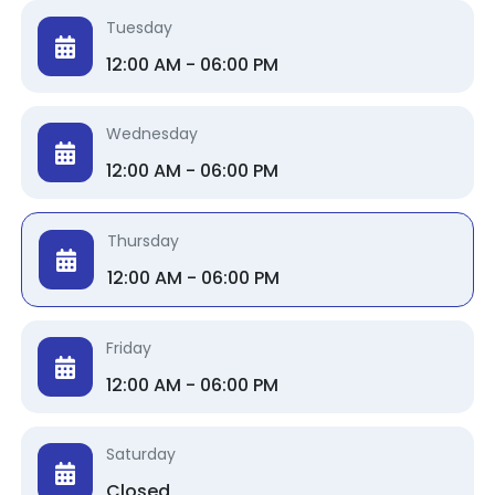
Tuesday
12:00 AM - 06:00 PM
Wednesday
12:00 AM - 06:00 PM
Thursday
12:00 AM - 06:00 PM
Friday
12:00 AM - 06:00 PM
Saturday
Closed