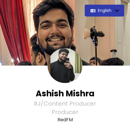
English
Ashish Mishra
RJ/Content Producer
Producer
RedFM