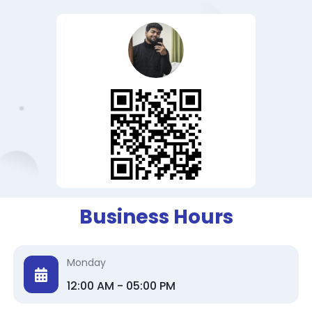
Business Hours
Monday
12:00 AM - 05:00 PM