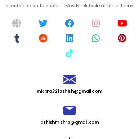
I create corporate content. Mostly relatable at times funny.
mishra321ashish@gmail.com
ashishmishra@gmail.com