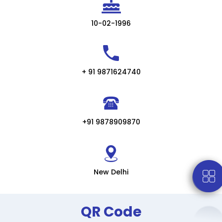
10-02-1996
+ 91 9871624740
+91 9878909870
New Delhi
QR Code