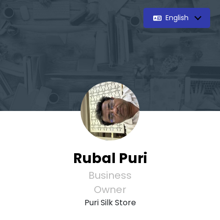
English
Rubal Puri
Business
Owner
Puri Silk Store