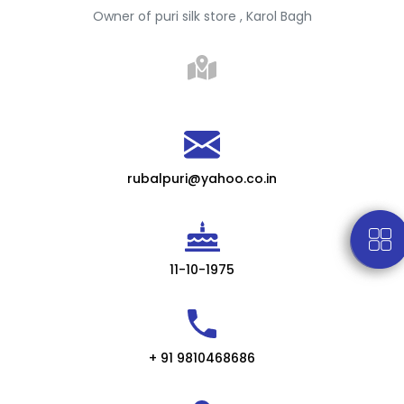
Owner of puri silk store , Karol Bagh
rubalpuri@yahoo.co.in
11-10-1975
+ 91 9810468686