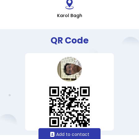
Karol Bagh
QR Code
Add to contact