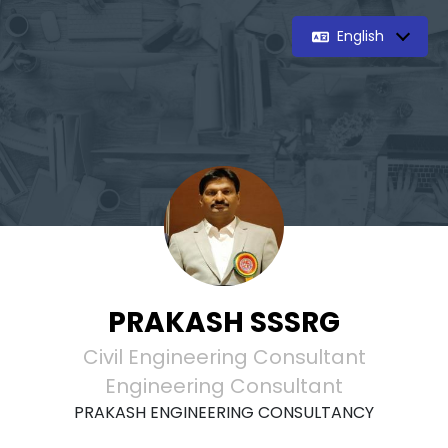
English
PRAKASH SSSRG
Civil Engineering Consultant
Engineering Consultant
PRAKASH ENGINEERING CONSULTANCY