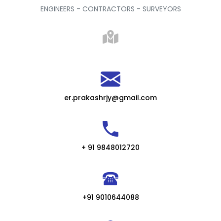
ENGINEERS - CONTRACTORS - SURVEYORS
er.prakashrjy@gmail.com
+ 91 9848012720
+91 9010644088