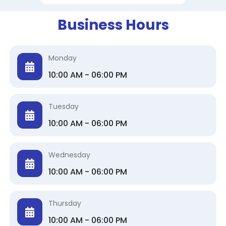
Business Hours
Monday
10:00 AM - 06:00 PM
Tuesday
10:00 AM - 06:00 PM
Wednesday
10:00 AM - 06:00 PM
Thursday
10:00 AM - 06:00 PM