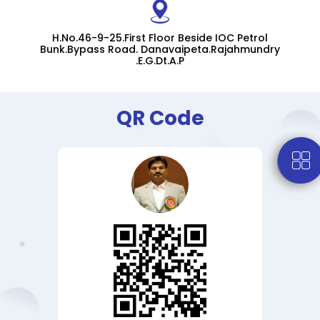
H.No.46-9-25.First Floor Beside IOC Petrol
Bunk.Bypass Road. Danavaipeta.Rajahmundry
.E.G.Dt.A.P
QR Code