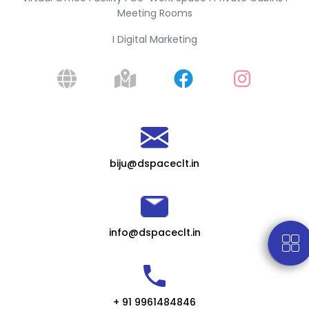
Meeting Rooms
I Digital Marketing
biju@dspaceclt.in
info@dspaceclt.in
+ 91 9961484846