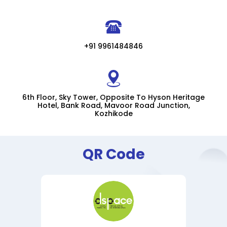
+91 9961484846
6th Floor, Sky Tower, Opposite To Hyson Heritage
Hotel, Bank Road, Mavoor Road Junction,
Kozhikode
QR Code