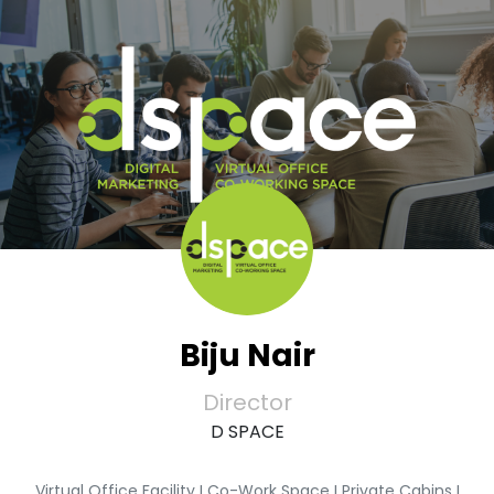
Biju Nair
Director
D SPACE
Virtual Office Facility I Co-Work Space I Private Cabins I