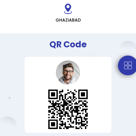
GHAZIABAD
QR Code