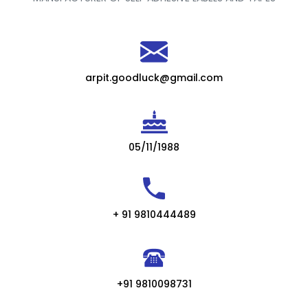
arpit.goodluck@gmail.com
05/11/1988
+ 91 9810444489
+91 9810098731