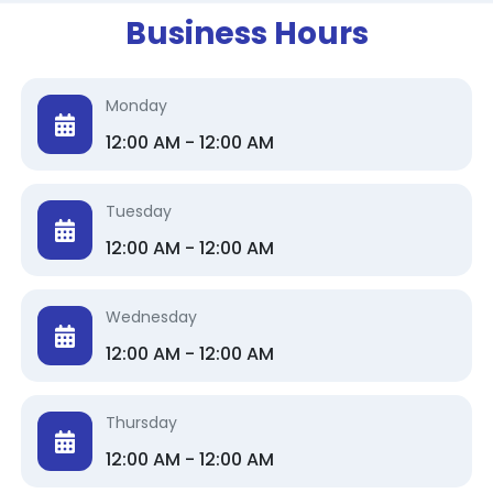
Business Hours
Monday
12:00 AM - 12:00 AM
Tuesday
12:00 AM - 12:00 AM
Wednesday
12:00 AM - 12:00 AM
Thursday
12:00 AM - 12:00 AM