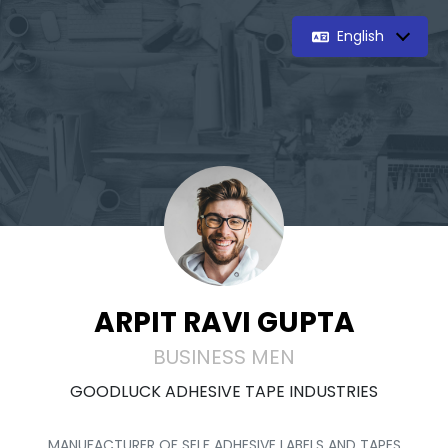
English
ARPIT RAVI GUPTA
BUSINESS MEN
GOODLUCK ADHESIVE TAPE INDUSTRIES
MANUFACTURER OF SELF ADHESIVE LABELS AND TAPES