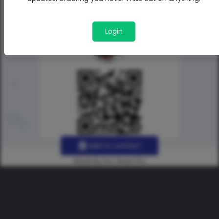
Login
Add to contact
Made By Uno Green Pro