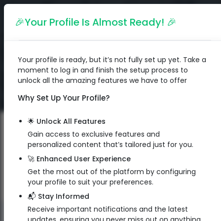
English
🎉Your Profile Is Almost Ready! 🎉
Your profile is ready, but it’s not fully set up yet. Take a
moment to log in and finish the setup process to
unlock all the amazing features we have to offer
Why Set Up Your Profile?
🌟 Unlock All Features
Gain access to exclusive features and
personalized content that’s tailored just for you.
🚀 Enhanced User Experience
Get the most out of the platform by configuring
your profile to suit your preferences.
📬 Stay Informed
Receive important notifications and the latest
QR Code
updates, ensuring you never miss out on anything.