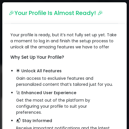
English
🎉Your Profile Is Almost Ready! 🎉
Your profile is ready, but it’s not fully set up yet. Take
a moment to log in and finish the setup process to
unlock all the amazing features we have to offer
Why Set Up Your Profile?
🌟 Unlock All Features
Gain access to exclusive features and
personalized content that’s tailored just for you.
🚀 Enhanced User Experience
Get the most out of the platform by
configuring your profile to suit your
Subscribe to Newsletter
preferences.
📬 Stay Informed
Sign up to get exclusive email
QR Code
Receive important notifications and the latest