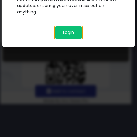
updates directly from me.
updates, ensuring you never miss out on
anything.
Login
Add to contact
Made By Uno Green Pro