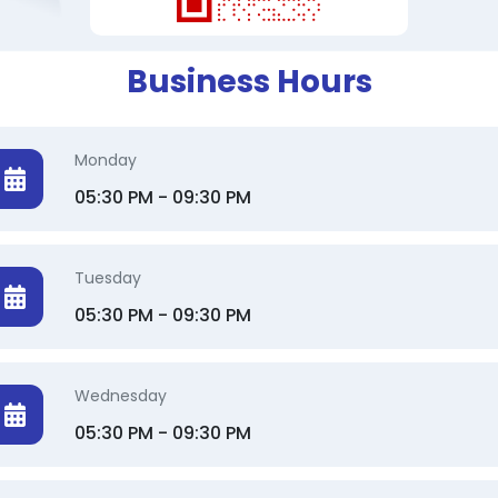
Business Hours
Monday
05:30 PM - 09:30 PM
Tuesday
05:30 PM - 09:30 PM
Wednesday
05:30 PM - 09:30 PM