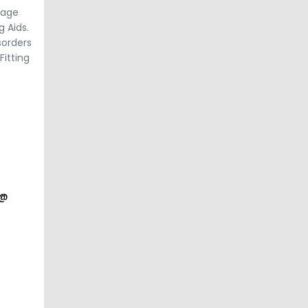
uage
 Aids.
sorders
Fitting
a@