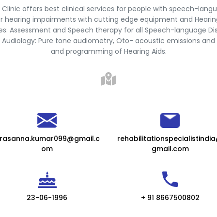
 Clinic offers best clinical services for people with speech-lang
r hearing impairments with cutting edge equipment and Hearing
ties: Assessment and Speech therapy for all Speech-language Di
 Audiology: Pure tone audiometry, Oto- acoustic emissions and 
and programming of Hearing Aids.
rasanna.kumar099@gmail.c
rehabilitationspecialistindi
om
gmail.com
23-06-1996
+ 91 8667500802