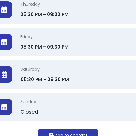
Thursday
05:30 PM - 09:30 PM
Friday
05:30 PM - 09:30 PM
Saturday
05:30 PM - 09:30 PM
Sunday
Closed
Add to contact