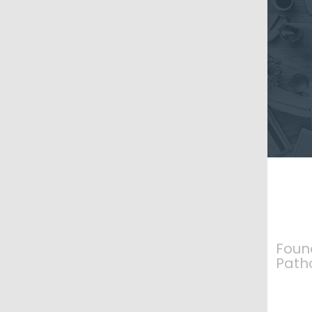
Foun
Path