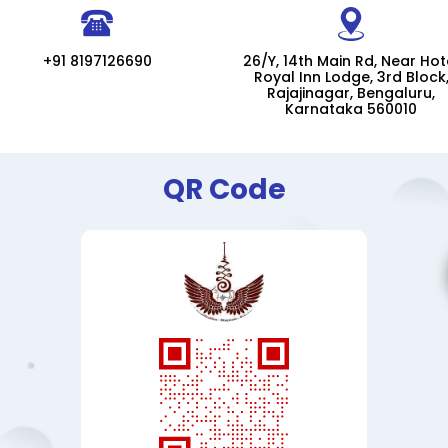
+91 8197126690
26/Y, 14th Main Rd, Near Hot
Royal Inn Lodge, 3rd Block
Rajajinagar, Bengaluru,
Karnataka 560010
QR Code