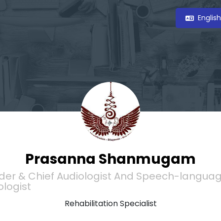
Englis
Prasanna Shanmugam
der & Chief Audiologist And Speech-langua
ologist
Rehabilitation Specialist