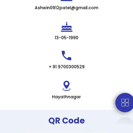
Ashwin0912patel@gmail.com
13-05-1990
+ 91 9700300529
Hayathnagar
QR Code