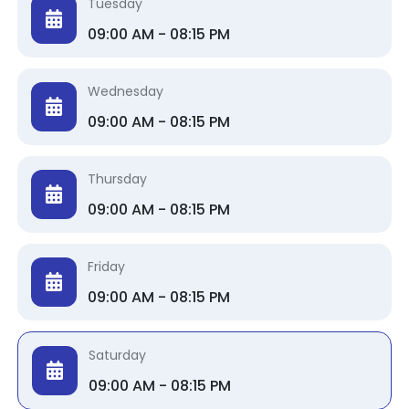
Tuesday
09:00 AM - 08:15 PM
Wednesday
09:00 AM - 08:15 PM
Thursday
09:00 AM - 08:15 PM
Friday
09:00 AM - 08:15 PM
Saturday
09:00 AM - 08:15 PM