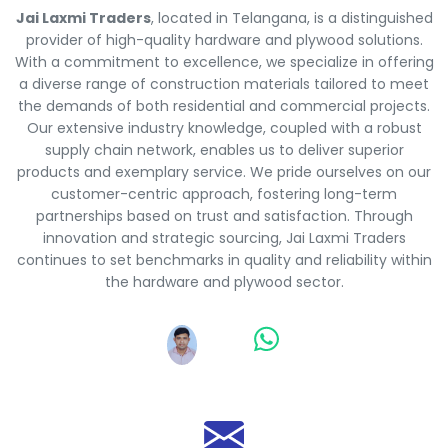
Jai Laxmi Traders
, located in Telangana, is a distinguished
provider of high-quality hardware and plywood solutions.
With a commitment to excellence, we specialize in offering
a diverse range of construction materials tailored to meet
the demands of both residential and commercial projects.
Our extensive industry knowledge, coupled with a robust
supply chain network, enables us to deliver superior
products and exemplary service. We pride ourselves on our
customer-centric approach, fostering long-term
partnerships based on trust and satisfaction. Through
innovation and strategic sourcing, Jai Laxmi Traders
continues to set benchmarks in quality and reliability within
the hardware and plywood sector.