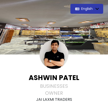
English
ASHWIN PATEL
BUSINESSES
OWNER
JAI LAXMI TRADERS