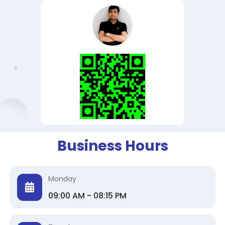
Business Hours
Monday
09:00 AM - 08:15 PM