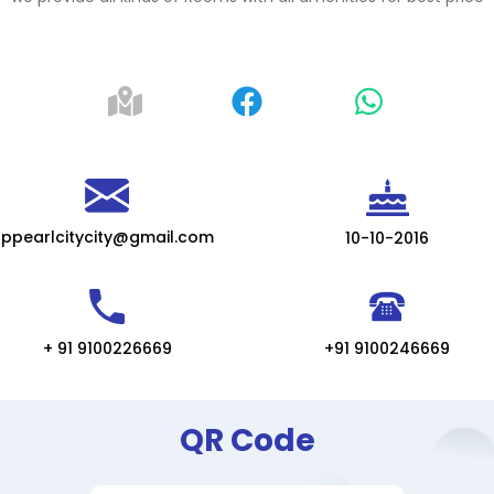
ppearlcitycity@gmail.com
10-10-2016
+ 91 9100226669
+91 9100246669
QR Code