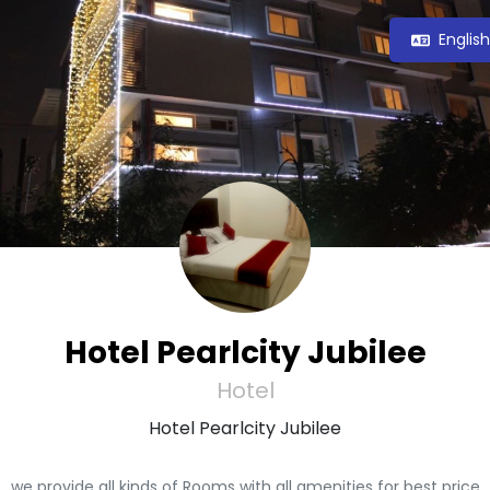
Englis
Hotel Pearlcity Jubilee
Hotel
Hotel Pearlcity Jubilee
we provide all kinds of Rooms with all amenities for best price