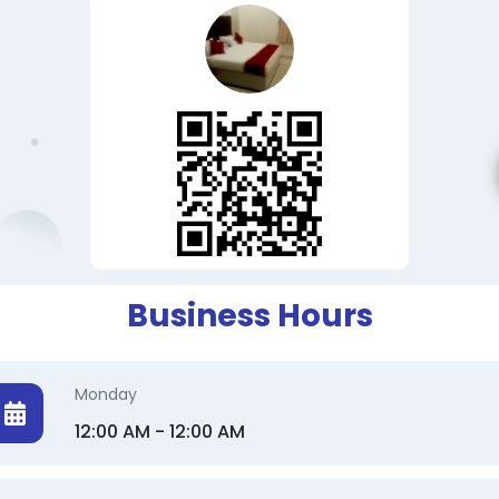
Business Hours
Monday
12:00 AM - 12:00 AM