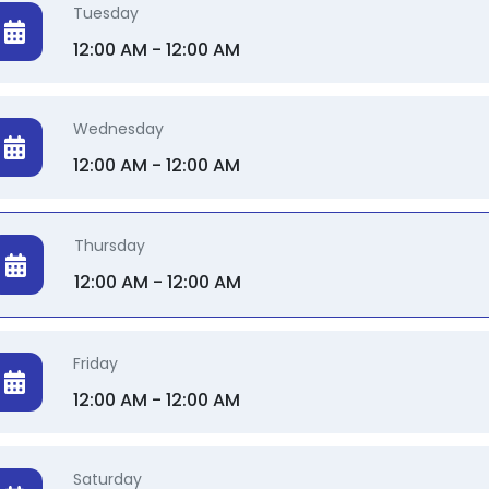
Tuesday
12:00 AM - 12:00 AM
Wednesday
12:00 AM - 12:00 AM
Thursday
12:00 AM - 12:00 AM
Friday
12:00 AM - 12:00 AM
Saturday