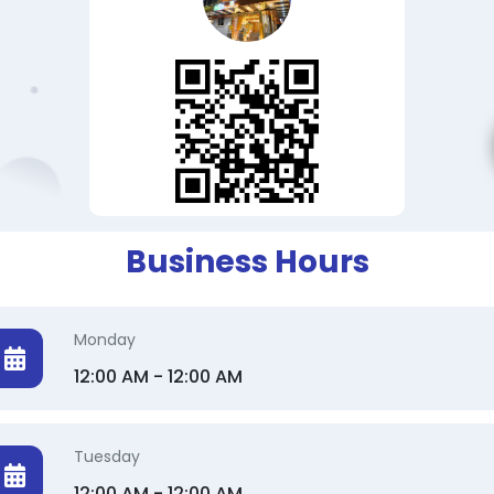
Business Hours
Monday
12:00 AM - 12:00 AM
Tuesday
12:00 AM - 12:00 AM