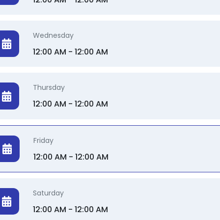
Wednesday
12:00 AM - 12:00 AM
Thursday
12:00 AM - 12:00 AM
Friday
12:00 AM - 12:00 AM
Saturday
12:00 AM - 12:00 AM