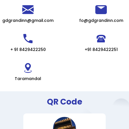
gdgrandinn@gmail.com
fo@gdgrandinn.com
+ 91 8429422250
+91 8429422251
Taramandal
QR Code