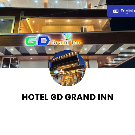
Englis
HOTEL GD GRAND INN