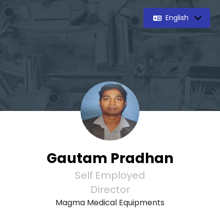
English
Gautam Pradhan
Self Employed
Director
Magma Medical Equipments