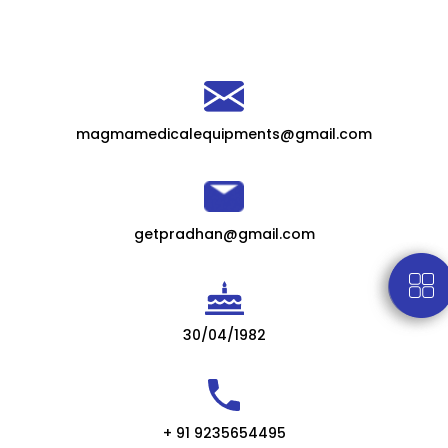
magmamedicalequipments@gmail.com
getpradhan@gmail.com
30/04/1982
+ 91 9235654495