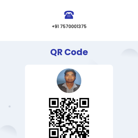
+91 7570001375
QR Code